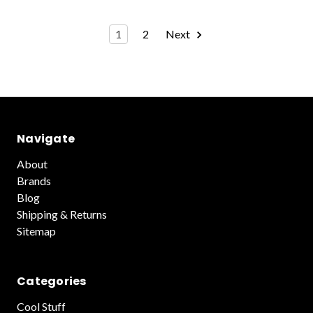
1
2
Next
Navigate
About
Brands
Blog
Shipping & Returns
Sitemap
Categories
Cool Stuff