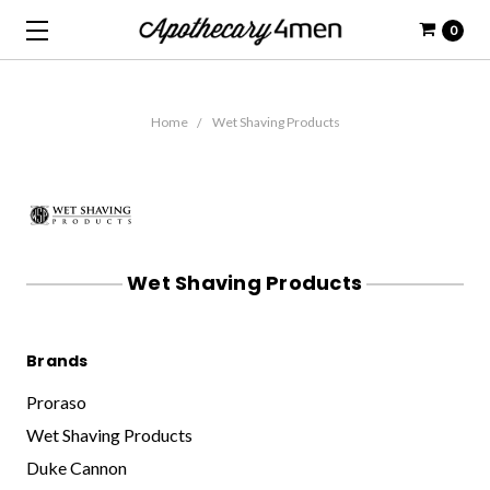
0
Home
Wet Shaving Products
Wet Shaving Products
Brands
Proraso
Wet Shaving Products
Duke Cannon