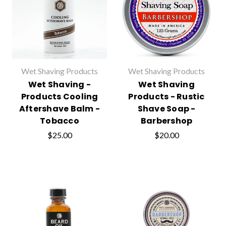
Wet Shaving Products
Wet Shaving Products
Wet Shaving -
Wet Shaving
Products Cooling
Products - Rustic
Aftershave Balm -
Shave Soap -
Tobacco
Barbershop
$25.00
$20.00