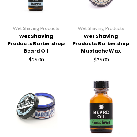
Wet Shaving Products
Wet Shaving Products
Wet Shaving
Wet Shaving
Products Barbershop
Products Barbershop
Beard Oil
Mustache Wax
$25.00
$25.00