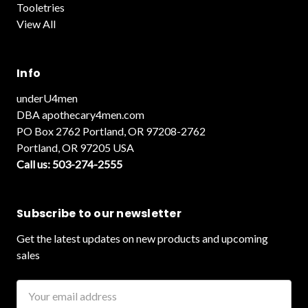
Tooletries
View All
Info
underU4men
DBA apothecary4men.com
PO Box 2762 Portland, OR 97208-2762
Portland, OR 97205 USA
Call us: 503-274-2555
Subscribe to our newsletter
Get the latest updates on new products and upcoming
sales
Email
Address