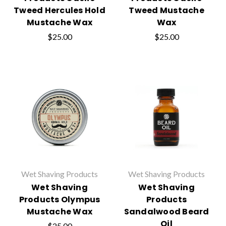
Tweed Hercules Hold
Tweed Mustache
Mustache Wax
Wax
$25.00
$25.00
Wet Shaving Products
Wet Shaving Products
Wet Shaving
Wet Shaving
Products Olympus
Products
Mustache Wax
Sandalwood Beard
Oil
$25.00