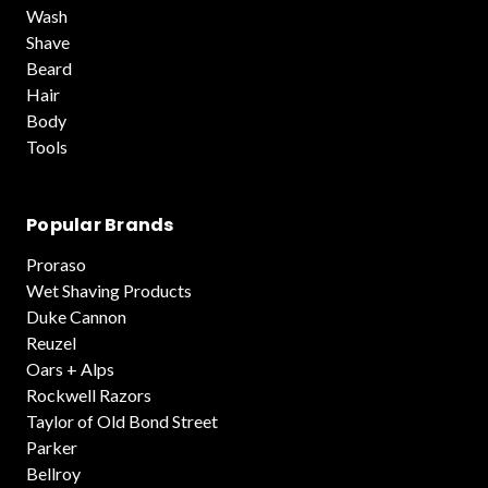
Wash
Shave
Beard
Hair
Body
Tools
Popular Brands
Proraso
Wet Shaving Products
Duke Cannon
Reuzel
Oars + Alps
Rockwell Razors
Taylor of Old Bond Street
Parker
Bellroy