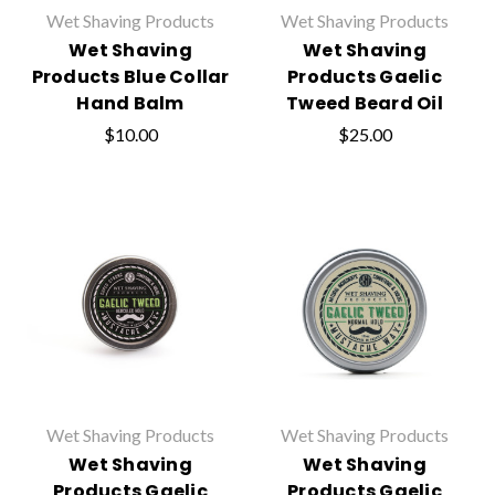
Wet Shaving Products
Wet Shaving Products
Wet Shaving
Wet Shaving
Products Blue Collar
Products Gaelic
Hand Balm
Tweed Beard Oil
$10.00
$25.00
Wet Shaving Products
Wet Shaving Products
Wet Shaving
Wet Shaving
Products Gaelic
Products Gaelic