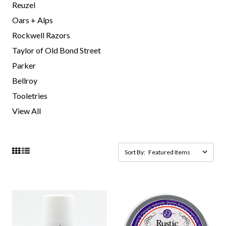
Reuzel
Oars + Alps
Rockwell Razors
Taylor of Old Bond Street
Parker
Bellroy
Tooletries
View All
Sort By: