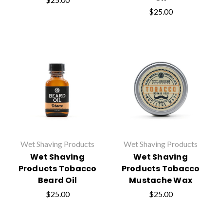
$25.00
Wet Shaving Products
Wet Shaving Products
Wet Shaving
Wet Shaving
Products Tobacco
Products Tobacco
Beard Oil
Mustache Wax
$25.00
$25.00