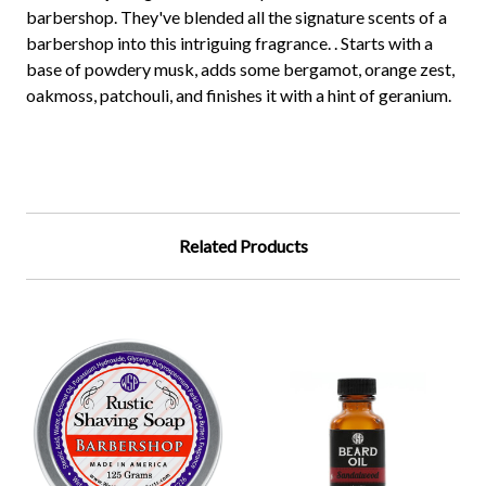
barbershop. They've blended all the signature scents of a
barbershop into this intriguing fragrance. . Starts with a
base of powdery musk, adds some bergamot, orange zest,
oakmoss, patchouli, and finishes it with a hint of geranium.
Related Products