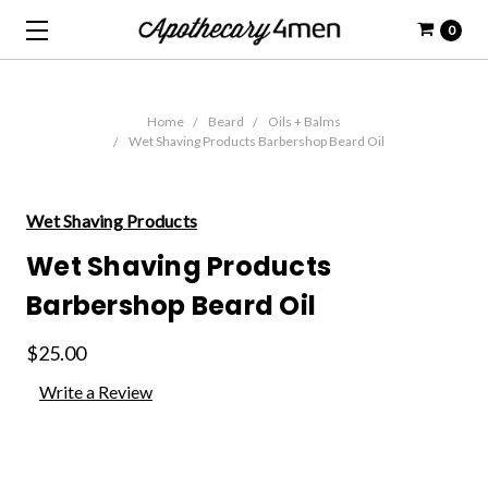
0
Home
Beard
Oils + Balms
Wet Shaving Products Barbershop Beard Oil
Wet Shaving Products
Wet Shaving Products
Barbershop Beard Oil
$25.00
Write a Review