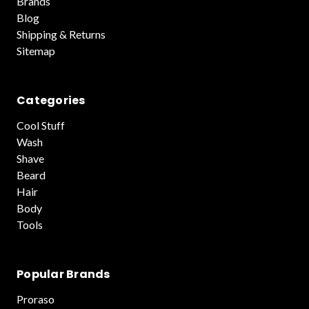
Brands
Blog
Shipping & Returns
Sitemap
Categories
Cool Stuff
Wash
Shave
Beard
Hair
Body
Tools
Popular Brands
Proraso