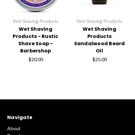
Wet Shaving Products
Wet Shaving Products
Wet Shaving
Wet Shaving
Products - Rustic
Products
Shave Soap -
Sandalwood Beard
Barbershop
Oil
$20.00
$25.00
Navigate
About