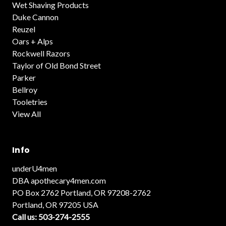
Wet Shaving Products
Duke Cannon
Reuzel
Oars + Alps
Rockwell Razors
Taylor of Old Bond Street
Parker
Bellroy
Tooletries
View All
Info
underU4men
DBA apothecary4men.com
PO Box 2762 Portland, OR 97208-2762
Portland, OR 97205 USA
Call us: 503-274-2555