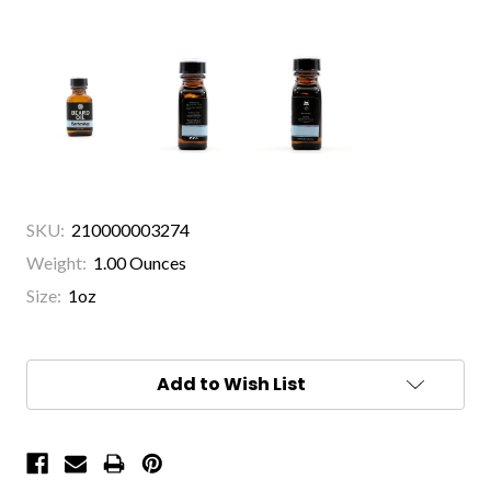
SKU:
210000003274
Weight:
1.00 Ounces
Size:
1oz
Current
Stock:
Add to Wish List