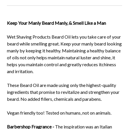
Keep Your Manly Beard Manly, & Smell Like a Man
Wet Shaving Products Beard Oil lets you take care of your
beard while smelling great. Keep your manly beard looking
manly by keeping it healthy. Maintaining a healthy balance
of oils not only helps maintain natural luster and shine, it
helps you maintain control and greatly reduces itchiness
and irritation.
These Beard Oil are made using only the highest-quality
ingredients that promise to revitalize and strengthen your
beard. No added fillers, chemicals and parabens.
Vegan friendly too! Tested on humans, not on animals.
Barbershop Fragrance -
The inspiration was an Italian