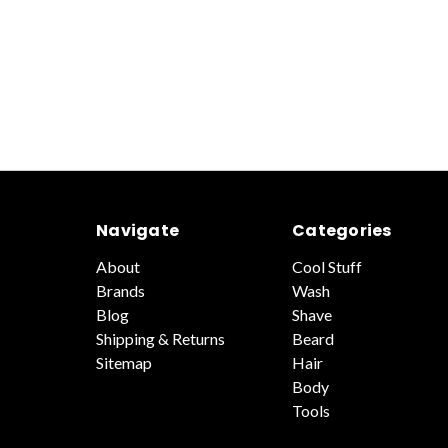
Navigate
Categories
About
Cool Stuff
Brands
Wash
Blog
Shave
Shipping & Returns
Beard
Sitemap
Hair
Body
Tools