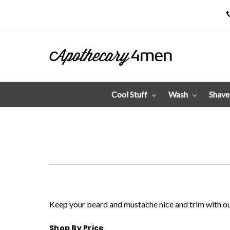
Cool Stuff
Wash
Shav
Keep your beard and mustache nice and trim with our
Shop By Price