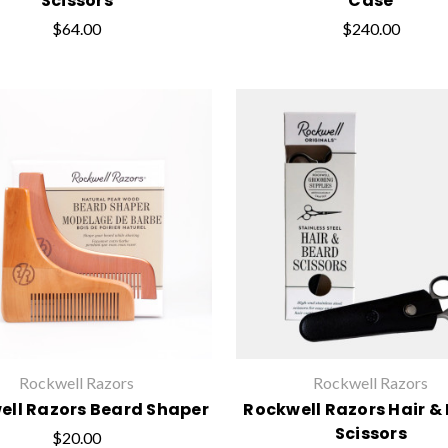
Scissors
Case
$64.00
$240.00
Rockwell Razors
Rockwell Razors
ell Razors Beard Shaper
Rockwell Razors Hair &
Scissors
$20.00