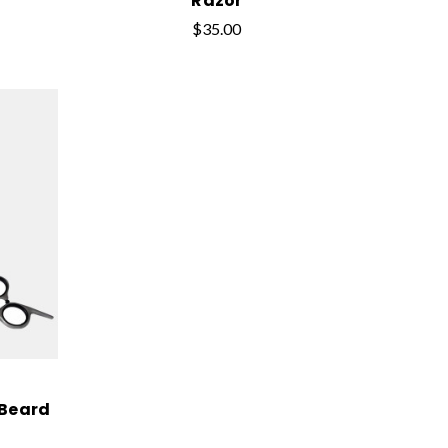
Razor
$35.00
 Beard