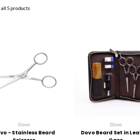
all 5 products
Dovo
Dovo
vo - Stainless Beard
Dovo Beard Set in Lea