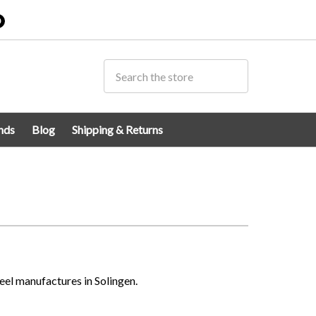
0
nds
Blog
Shipping & Returns
eel manufactures in Solingen.