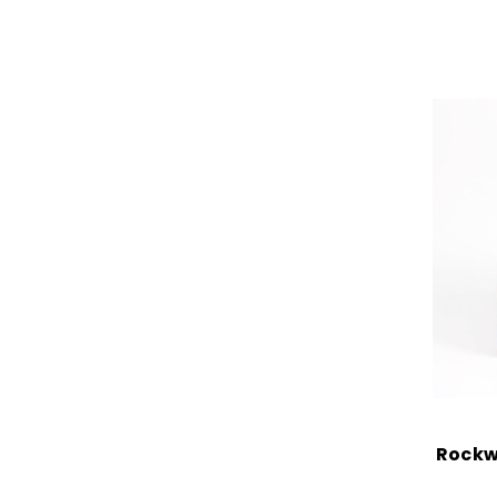
Rockw