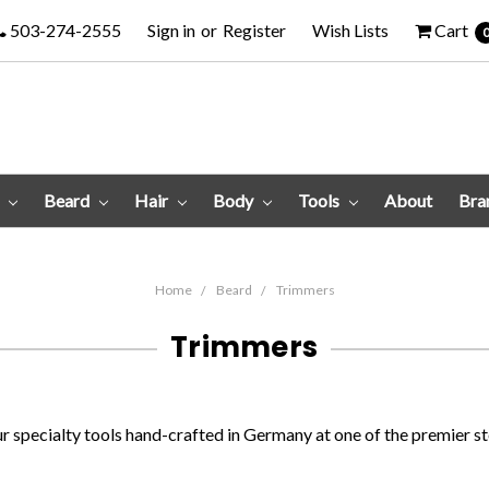
503-274-2555
Sign in
or
Register
Wish Lists
Cart
e
Beard
Hair
Body
Tools
About
Bra
Home
Beard
Trimmers
Trimmers
 specialty tools hand-crafted in Germany at one of the premier st