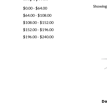
Showing 
$0.00 - $64.00
$64.00 - $108.00
$108.00 - $152.00
$152.00 - $196.00
$196.00 - $240.00
Do