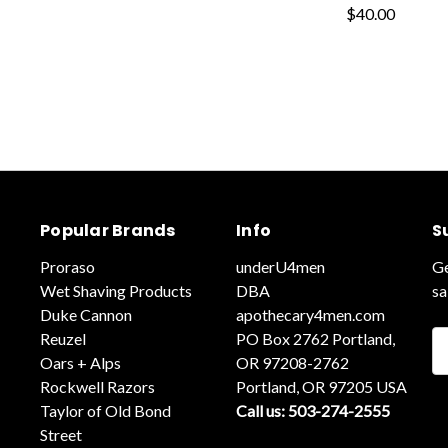
$40.00
Popular Brands
Info
S
Proraso
underU4men
Ge
Wet Shaving Products
DBA
sa
Duke Cannon
apothecary4men.com
Reuzel
PO Box 2762 Portland,
Em
Oars + Alps
OR 97208-2762
A
Rockwell Razors
Portland, OR 97205 USA
Taylor of Old Bond
Call us: 503-274-2555
Street