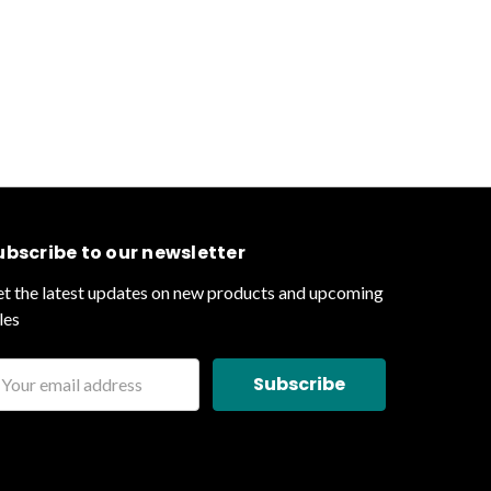
ubscribe to our newsletter
t the latest updates on new products and upcoming
les
ail
ddress