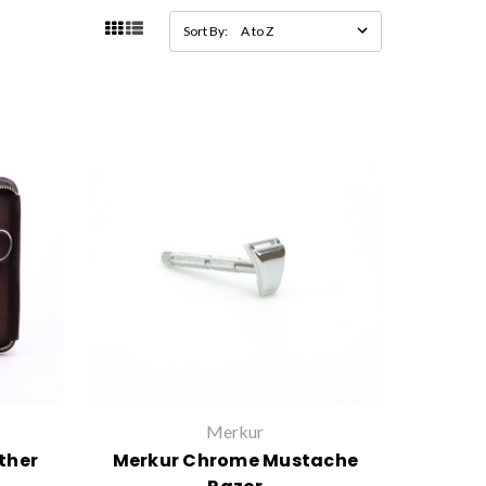
Sort By:
Merkur
ther
Merkur Chrome Mustache