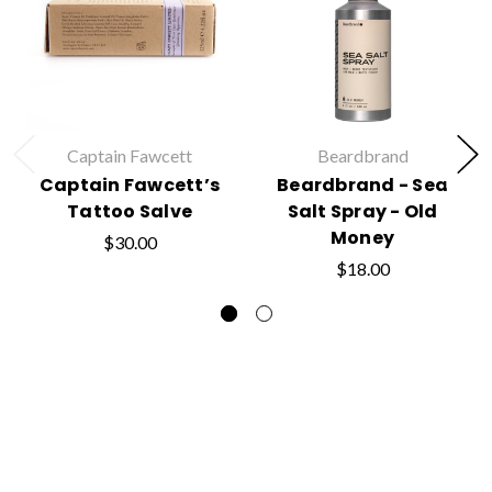
Captain Fawcett
Beardbrand
Captain Fawcett’s
Beardbrand - Sea
Tattoo Salve
Salt Spray - Old
Money
$30.00
$18.00