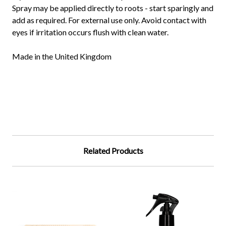
Spray may be applied directly to roots - start sparingly and
add as required. For external use only. Avoid contact with
eyes if irritation occurs flush with clean water.
Made in the United Kingdom
Related Products