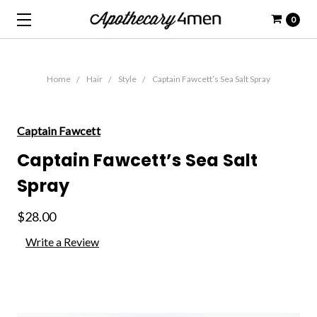
0
Home
Hair
Style
Captain Fawcett’s Sea Salt Spray
Captain Fawcett
Captain Fawcett’s Sea Salt
Spray
$28.00
Write a Review