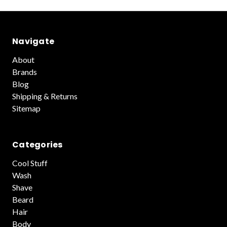
Navigate
About
Brands
Blog
Shipping & Returns
Sitemap
Categories
Cool Stuff
Wash
Shave
Beard
Hair
Body