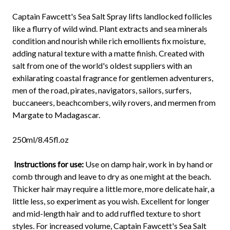
Captain Fawcett's Sea Salt Spray lifts landlocked follicles
like a flurry of wild wind. Plant extracts and sea minerals
condition and nourish while rich emollients fix moisture,
adding natural texture with a matte finish. Created with
salt from one of the world's oldest suppliers with an
exhilarating coastal fragrance for gentlemen adventurers,
men of the road, pirates, navigators, sailors, surfers,
buccaneers, beachcombers, wily rovers, and mermen from
Margate to Madagascar.
250ml/8.45fl.oz
Instructions for use:
Use on damp hair, work in by hand or
comb through and leave to dry as one might at the beach.
Thicker hair may require a little more, more delicate hair, a
little less, so experiment as you wish. Excellent for longer
and mid-length hair and to add ruffled texture to short
styles. For increased volume, Captain Fawcett's Sea Salt