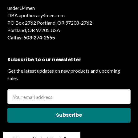
underU4men
DBA apothecary4men.com
PO Box 2762 Portland, OR 97208-2762
Portland, OR 97205 USA
Call us: 503-274-2555
Subscribe to our newsletter
Get the latest updates on new products and upcoming
sales
Email
Address