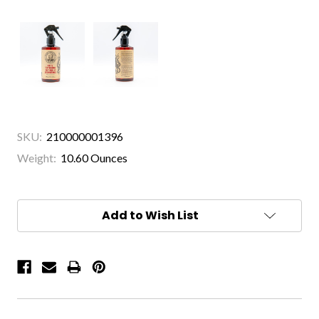
SKU:
210000001396
Weight:
10.60 Ounces
Current
Stock:
Add to Wish List