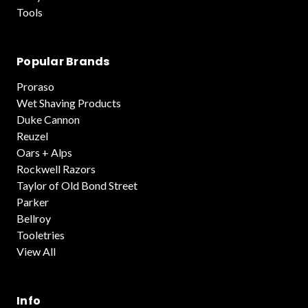
Tools
Popular Brands
Proraso
Wet Shaving Products
Duke Cannon
Reuzel
Oars + Alps
Rockwell Razors
Taylor of Old Bond Street
Parker
Bellroy
Tooletries
View All
Info