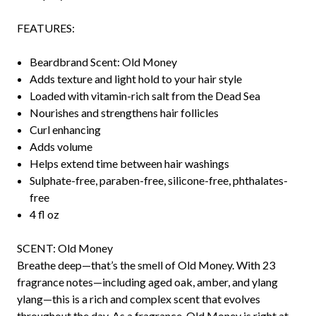
FEATURES:
Beardbrand Scent: Old Money
Adds texture and light hold to your hair style
Loaded with vitamin-rich salt from the Dead Sea
Nourishes and strengthens hair follicles
Curl enhancing
Adds volume
Helps extend time between hair washings
Sulphate-free, paraben-free, silicone-free, phthalates-
free
4 fl oz
SCENT: Old Money
Breathe deep—that’s the smell of Old Money. With 23
fragrance notes—including aged oak, amber, and ylang
ylang—this is a rich and complex scent that evolves
throughout the day. As a fragrance, Old Money is right at