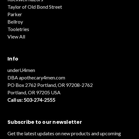
Taylor of Old Bond Street
Parker
Bellroy
Tooletries
View All
Info
underU4men
DBA apothecary4men.com
PO Box 2762 Portland, OR 97208-2762
Portland, OR 97205 USA
Call us: 503-274-2555
Subscribe to our newsletter
Get the latest updates on new products and upcoming