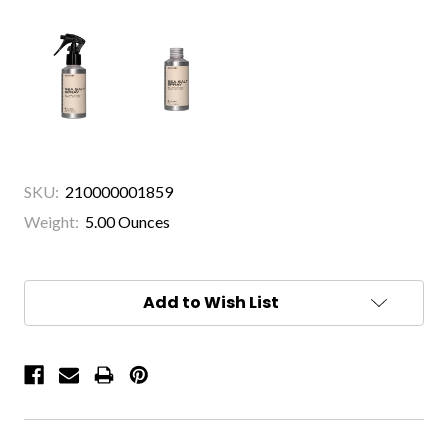
SKU:
210000001859
Weight:
5.00 Ounces
Current
Stock:
Add to Wish List