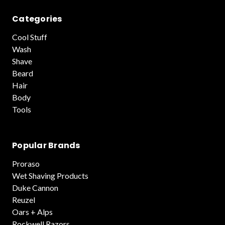
Categories
Cool Stuff
Wash
Shave
Beard
Hair
Body
Tools
Popular Brands
Proraso
Wet Shaving Products
Duke Cannon
Reuzel
Oars + Alps
Rockwell Razors