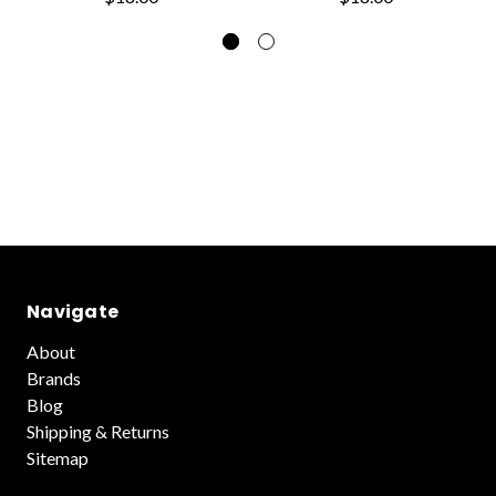
Navigate
About
Brands
Blog
Shipping & Returns
Sitemap