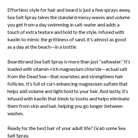
Effortless style for hair and beard is just a few sprays away.
Sea Salt Spray takes the standard messy waves and volume
you get from a day swimming in salt-water and adds a
touch of extra texture and hold to the style. Infused with
kaolin to mimic the grittiness of sand, it's almost as good
as a day at the beach—in a bottle.
Beardbrand Sea Salt Spray is more than just “saltwater.” It’s
loaded with vitamin-rich magnesium chloride—actual salt
from the Dead Sea—that nourishes and strengthens hair
follicles. It’s full of curl-enhancing magnesium sulfate that
helps add volume and light hold to your hair. And lastly, it’s
infused with kaolin that binds to toxins and helps eliminate
them from skin and hair, helping you go longer between
washes.
Ready for the best hair of your adult life? Grab some Sea
Salt Spray.