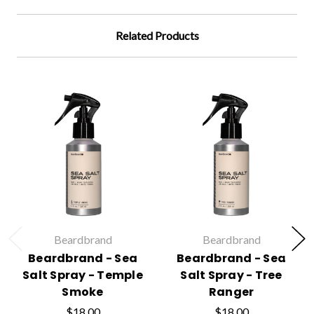
Related Products
Beardbrand
Beardbrand
Beardbrand - Sea
Beardbrand - Sea
Salt Spray - Temple
Salt Spray - Tree
Smoke
Ranger
$18.00
$18.00