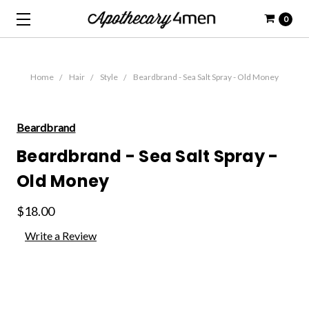
0
Home
Hair
Style
Beardbrand - Sea Salt Spray - Old Money
Beardbrand
Beardbrand - Sea Salt Spray -
Old Money
$18.00
Write a Review