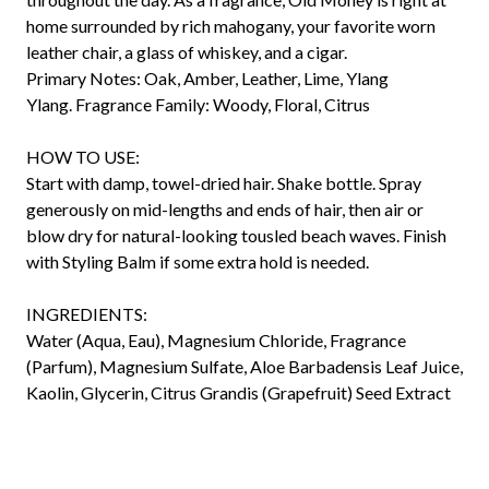
home surrounded by rich mahogany, your favorite worn
leather chair, a glass of whiskey, and a cigar.
Primary Notes:
Oak, Amber, Leather, Lime, Ylang
Ylang.
Fragrance Family:
Woody, Floral, Citrus
HOW TO USE:
Start with damp, towel-dried hair. Shake bottle. Spray
generously on mid-lengths and ends of hair, then air or
blow dry for natural-looking tousled beach waves. Finish
with Styling Balm if some extra hold is needed.
INGREDIENTS:
Water (Aqua, Eau), Magnesium Chloride, Fragrance
(Parfum), Magnesium Sulfate, Aloe Barbadensis Leaf Juice,
Kaolin, Glycerin, Citrus Grandis (Grapefruit) Seed Extract