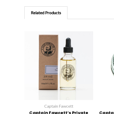
Related Products
Captain Fawcett
Captain Fawcett’s Private
Captai