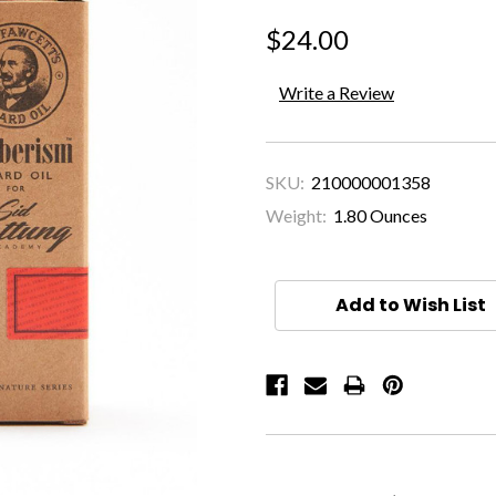
$24.00
Write a Review
SKU:
210000001358
Weight:
1.80 Ounces
Current
Stock:
Add to Wish List