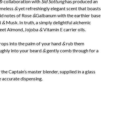
® collaboration with
Sid Sottung
has produced an
imeless
&
yet refreshingly elegant scent that boasts
d notes of Rose
&
Galbanum with the earthier base
i
&
Musk. In truth, a simply delightful alchemic
weet Almond, Jojoba
&
Vitamin E carrier oils.
rops into the palm of your hand
&
rub them
ughly into your beard
&
gently comb through for a
he Captain’s master blender, supplied in a glass
e accurate dispensing.