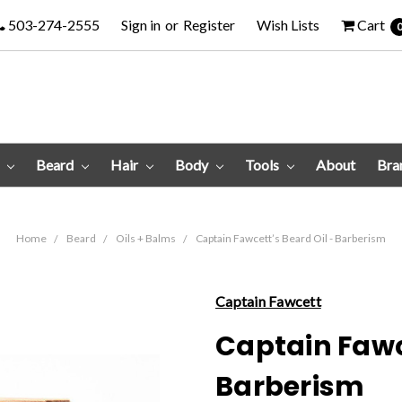
503-274-2555
Sign in
or
Register
Wish Lists
Cart
e
Beard
Hair
Body
Tools
About
Bra
Home
Beard
Oils + Balms
Captain Fawcett’s Beard Oil - Barberism
Captain Fawcett
Captain Fawce
Barberism