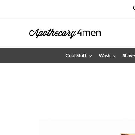
Cool Stuff
Wash
Shav