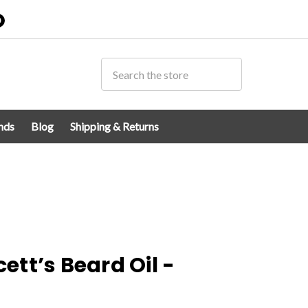
0
nds
Blog
Shipping & Returns
tt’s Beard Oil -