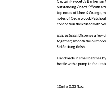
Captain Fawcett’s Barberism 
outstanding
Beard Oil
with a t
top notes of Lime
&
Orange, mi
notes of Cedarwood, Patchoul
concoction then fused with S
Instructions:
Dispense a few d
together; smooth the oil thoro
Sid Sottung finish.
Handmade in small batches by t
bottle with a pump to facilitat
10ml ℮ 0.33 fl.oz