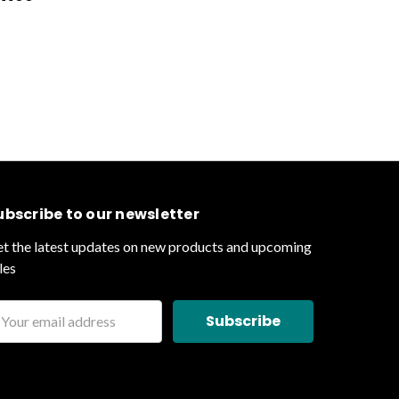
ubscribe to our newsletter
t the latest updates on new products and upcoming
les
ail
ddress