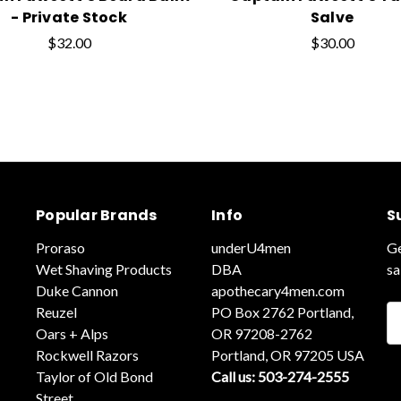
- Private Stock
Salve
$32.00
$30.00
Popular Brands
Info
S
Proraso
underU4men
Ge
Wet Shaving Products
DBA
sa
Duke Cannon
apothecary4men.com
Reuzel
PO Box 2762 Portland,
Em
Oars + Alps
OR 97208-2762
A
Rockwell Razors
Portland, OR 97205 USA
Taylor of Old Bond
Call us: 503-274-2555
Street