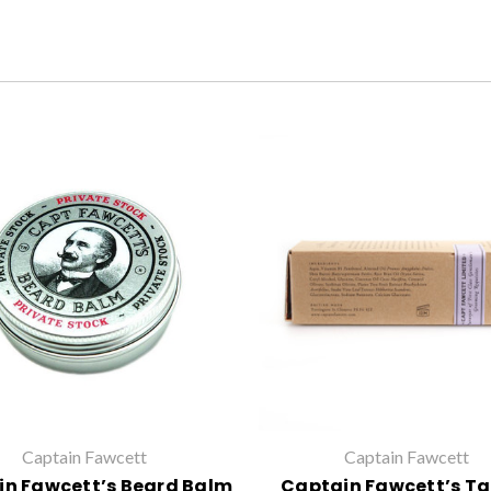
Captain Fawcett
Captain Fawcett
n Fawcett’s Beard Balm
Captain Fawcett’s Ta