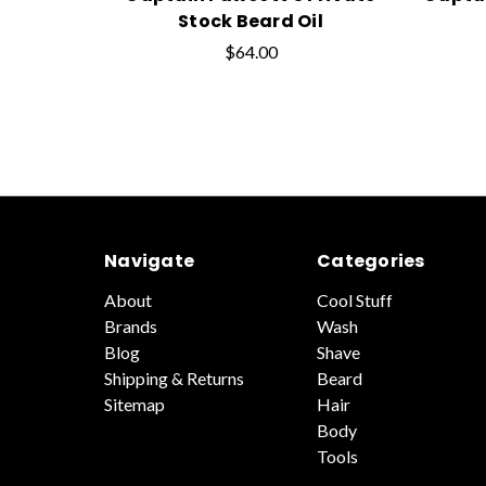
Stock Beard Oil
$64.00
Navigate
Categories
About
Cool Stuff
Brands
Wash
Blog
Shave
Shipping & Returns
Beard
Sitemap
Hair
Body
Tools