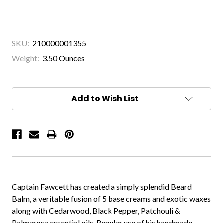
SKU:
210000001355
Weight:
3.50 Ounces
Current
Stock:
Add to Wish List
Captain Fawcett has created a simply splendid Beard
Balm, a veritable fusion of 5 base creams and exotic waxes
along with Cedarwood, Black Pepper, Patchouli &
Palmarosa essential oils. Regular use of his handmade