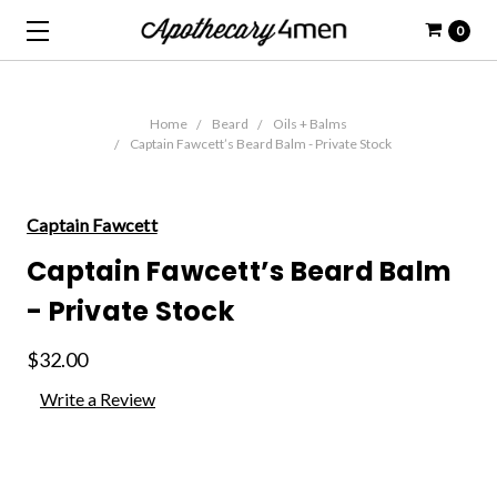
0
Home
Beard
Oils + Balms
Captain Fawcett’s Beard Balm - Private Stock
Captain Fawcett
Captain Fawcett’s Beard Balm
- Private Stock
$32.00
Write a Review