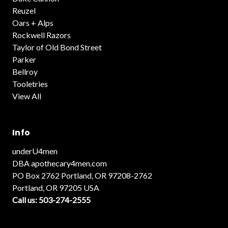
Reuzel
Oars + Alps
Rockwell Razors
Taylor of Old Bond Street
Parker
Bellroy
Tooletries
View All
Info
underU4men
DBA apothecary4men.com
PO Box 2762 Portland, OR 97208-2762
Portland, OR 97205 USA
Call us: 503-274-2555