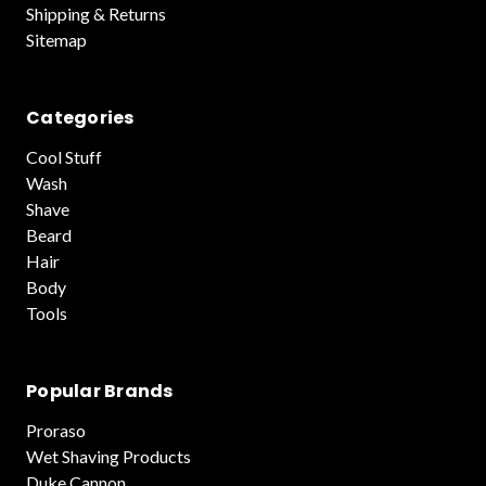
Shipping & Returns
Sitemap
Categories
Cool Stuff
Wash
Shave
Beard
Hair
Body
Tools
Popular Brands
Proraso
Wet Shaving Products
Duke Cannon