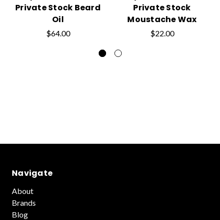
Private Stock Beard
Private Stock
Oil
Moustache Wax
$64.00
$22.00
Navigate
About
Brands
Blog