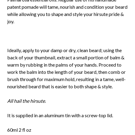
patent pomade will tame, nourish and condition your beard
while allowing you to shape and style your hirsute pride &
joy.
Ideally, apply to your damp or dry, clean beard; using the
back of your thumbnail, extract a small portion of balm &
warm by rubbing in the palms of your hands. Proceed to
work the balm into the length of your beard, then comb or
brush through for maximum hold, resulting in a tame, well-
nourished beard that is easier to both shape & style.
All hail the hirsute.
It is supplied in an aluminum tin with a screw-top lid.
60ml 2 fl oz