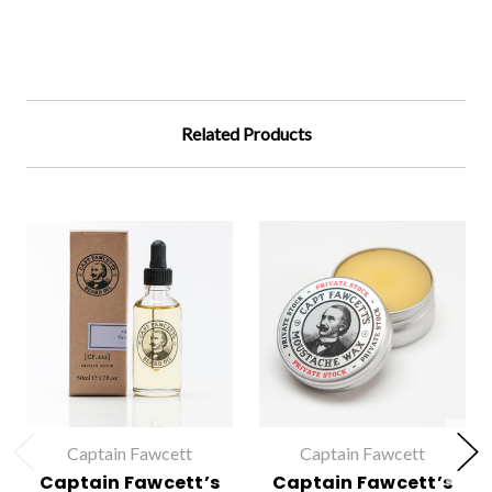
Related Products
Captain Fawcett
Captain Fawcett
Captain Fawcett’s
Captain Fawcett’s