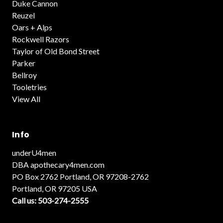
Duke Cannon
Reuzel
Oars + Alps
Rockwell Razors
Taylor of Old Bond Street
Parker
Bellroy
Tooletries
View All
Info
underU4men
DBA apothecary4men.com
PO Box 2762 Portland, OR 97208-2762
Portland, OR 97205 USA
Call us: 503-274-2555