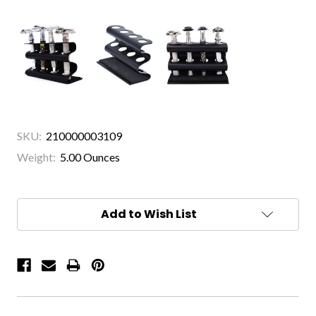
SKU:
210000003109
Weight:
5.00 Ounces
Current
Stock:
Add to Wish List