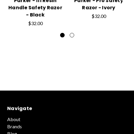
Parker - 111 Resin
Parker - Pro Safety
Handle Safety Razor
Razor - Ivory
- Black
$32.00
$32.00
Navigate
About
Brands
Blog