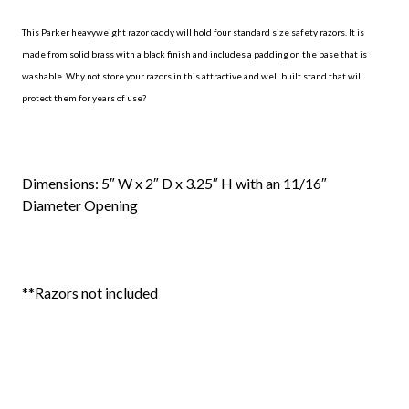
This Parker heavyweight razor caddy will hold four standard size safety razors. It is
made from solid brass with a black finish and includes a padding on the base that is
washable. Why not store your razors in this attractive and well built stand that will
protect them for years of use?
Dimensions: 5″ W x 2″ D x 3.25″ H with an 11/16″
Diameter Opening
**Razors not included