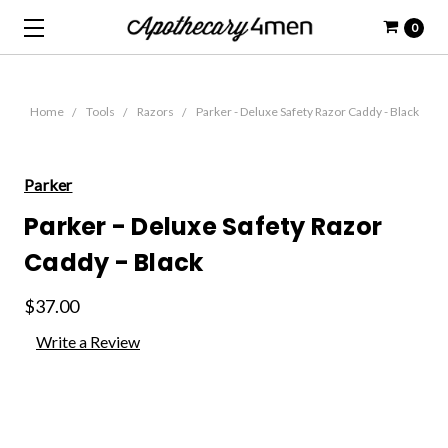
0
Home
Tools
Razors
Parker - Deluxe Safety Razor Caddy - Black
Parker
Parker - Deluxe Safety Razor
Caddy - Black
$37.00
Write a Review