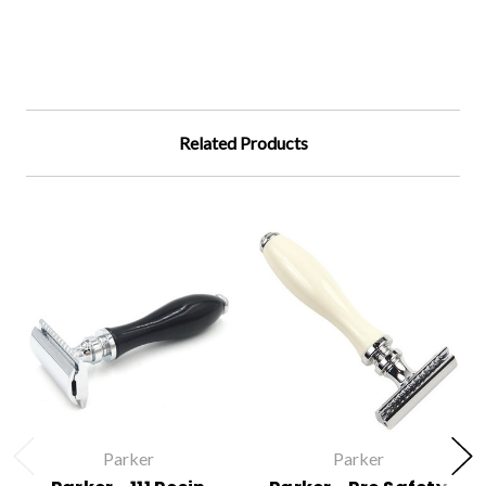
Related Products
Parker
Parker