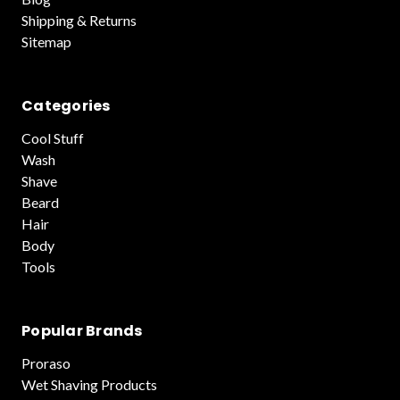
Shipping & Returns
Sitemap
Categories
Cool Stuff
Wash
Shave
Beard
Hair
Body
Tools
Popular Brands
Proraso
Wet Shaving Products