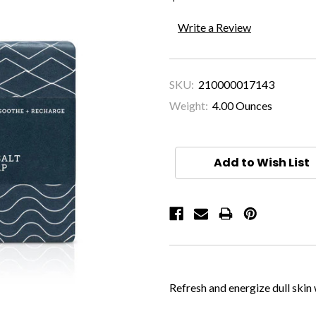
Write a Review
SKU:
210000017143
Weight:
4.00 Ounces
Current
Stock:
Add to Wish List
Refresh and energize dull skin