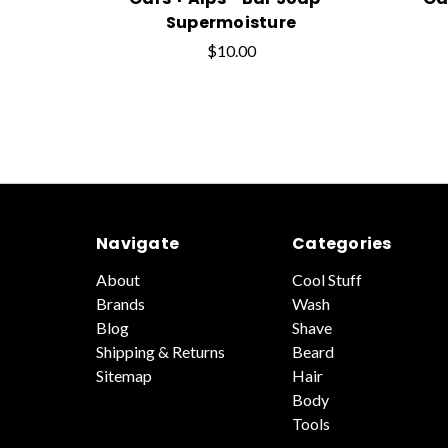
Supermoisture
$10.00
Navigate
Categories
About
Cool Stuff
Brands
Wash
Blog
Shave
Shipping & Returns
Beard
Sitemap
Hair
Body
Tools