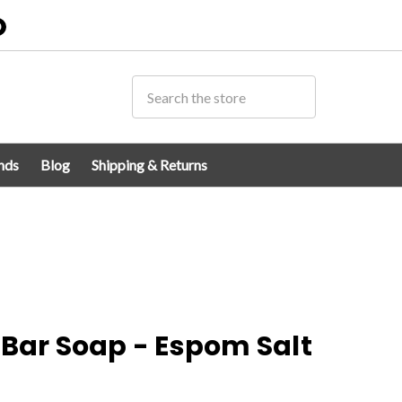
0
nds
Blog
Shipping & Returns
 Bar Soap - Espom Salt