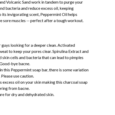
 and Volcanic Sand work in tandem to purge your
 and bacteria and reduce excess oil, keeping
o its invigorating scent, Peppermint Oil helps
ve sore muscles -- perfect after a tough workout.
r guys looking for a deeper clean. Activated
weat to keep your pores clear. Spirulina Extract and
 skin cells and bacteria that can lead to pimples
. Good-bye bacne.
in this Peppermint soap bar, there is some variation
. Please use caution.
 excess oil on your skin making this charcoal soap
fering from bacne.
re for dry and dehydrated skin.