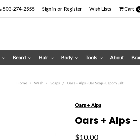
503-274-2555
Sign in
or
Register
Wish Lists
Cart
e
Beard
Hair
Body
Tools
About
Bra
Home
Wash
Soaps
Oars + Alps - Bar Soap - Espom Salt
Oars + Alps
Oars + Alps -
$10.00