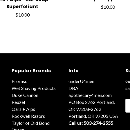
Superfoliant
$10.00
$10.00
Popular Brands
Info
S
Proraso
underU4men
Ge
Wet Shaving Products
DBA
sa
Duke Cannon
apothecary4men.com
Reuzel
PO Box 2762 Portland,
Em
Oars + Alps
OR 97208-2762
A
Rockwell Razors
Portland, OR 97205 USA
Taylor of Old Bond
Call us: 503-274-2555
Street