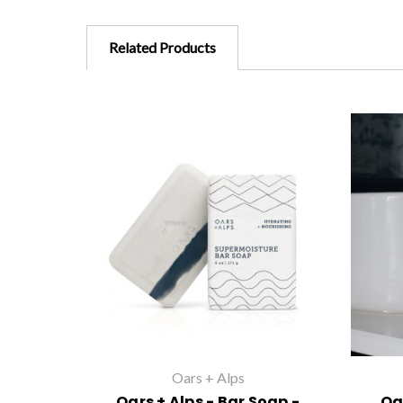
Related Products
Oars + Alps
Oars + Alps - Bar Soap -
Oa