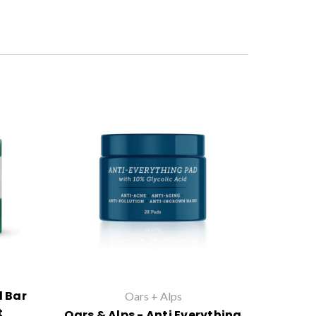
l Bar
Oars + Alps
t
Oars & Alps - Anti Everything