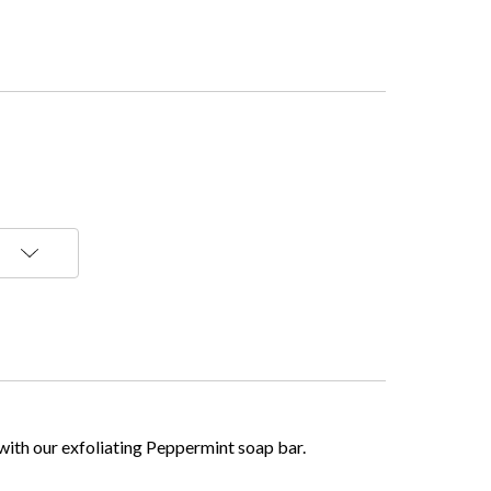
 with our exfoliating Peppermint soap bar.