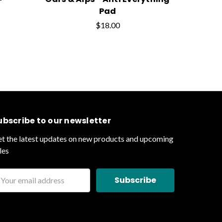
Pad
$18.00
ubscribe to our newsletter
t the latest updates on new products and upcoming
les
ail
ddress