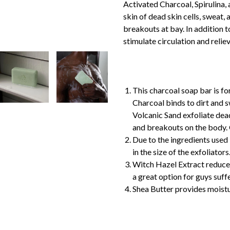
Activated Charcoal, Spirulina,
skin of dead skin cells, sweat,
breakouts at bay. In addition t
stimulate circulation and relie
This charcoal soap bar is fo
Charcoal binds to dirt and s
Volcanic Sand exfoliate dead
and breakouts on the body
Due to the ingredients used 
in the size of the exfoliators
Witch Hazel Extract reduces
a great option for guys suf
Shea Butter provides moistu