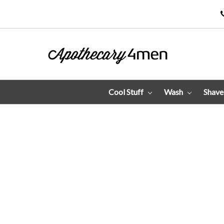
Cool Stuff
Wash
Shav