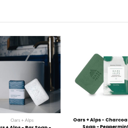
Oars + Alps - Charcoa
Oars + Alps
Soap - Peppermin
rs + Alps - Bar Soap -