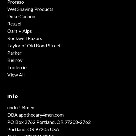
Proraso
Wet Shaving Products
Duke Cannon
Reuzel
Oars + Alps
Rockwell Razors
Taylor of Old Bond Street
Parker
Bellroy
Tooletries
View All
Info
underU4men
DBA apothecary4men.com
PO Box 2762 Portland, OR 97208-2762
Portland, OR 97205 USA