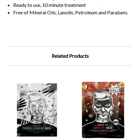
Ready to use, 10 minute treatment
Free of Mineral Oils, Lanolin, Petroleum and Parabens
Related Products