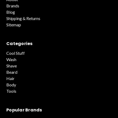
Brands
Blog
Shipping & Returns
Sitemap
Categories
Cool Stuff
Wash
Shave
Beard
Hair
Body
Tools
Popular Brands