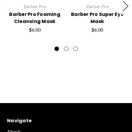
Barber Pro
Barber Pro
Barber Pro Foaming
Barber Pro Super Eye
Cleansing Mask
Mask
$6.00
$6.00
Navigate
About