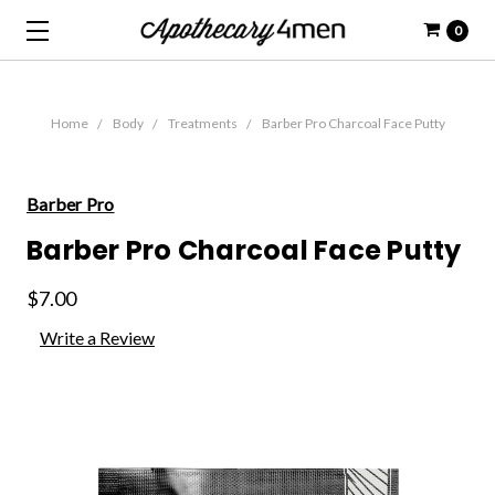
0
Home
Body
Treatments
Barber Pro Charcoal Face Putty
Barber Pro
Barber Pro Charcoal Face Putty
$7.00
Write a Review