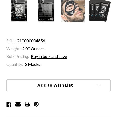
SKU:
210000004656
Weight:
2.00 Ounces
Bulk Pricing:
Buy in bulk and save
Quantity:
3 Masks
Current
Stock:
Add to Wish List