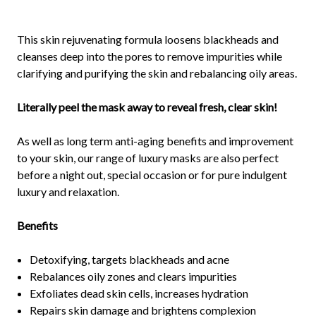
This skin rejuvenating formula loosens blackheads and
cleanses deep into the pores to remove impurities while
clarifying and purifying the skin and rebalancing oily areas.
Literally peel the mask away to reveal fresh, clear skin!
As well as long term anti-aging benefits and improvement
to your skin, our range of luxury masks are also perfect
before a night out, special occasion or for pure indulgent
luxury and relaxation.
Benefits
Detoxifying, targets blackheads and acne
Rebalances oily zones and clears impurities
Exfoliates dead skin cells, increases hydration
Repairs skin damage and brightens complexion