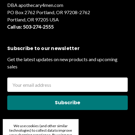
DBA apothecary4men.com
PO Box 2762 Portland, OR 97208-2762
Portland, OR 97205 USA
Call us: 503-274-2555
Subscribe to our newsletter
Get the latest updates on new products and upcoming
sales
Email
Address
We use cookies (and other similar
technologies) to collect data to improve
your shopping experience.
By using our