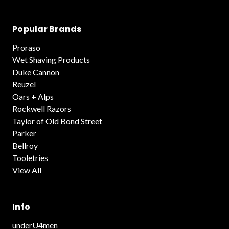
Popular Brands
Proraso
Wet Shaving Products
Duke Cannon
Reuzel
Oars + Alps
Rockwell Razors
Taylor of Old Bond Street
Parker
Bellroy
Tooletries
View All
Info
underU4men