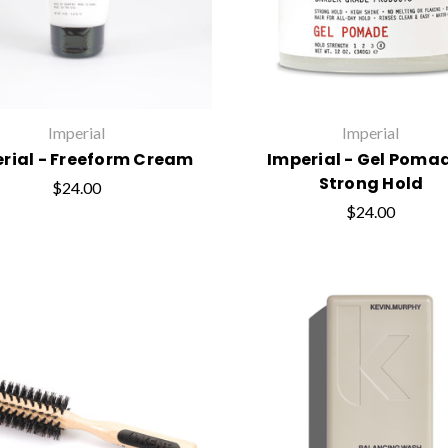
Imperial
Imperial
rial - Freeform Cream
Imperial - Gel Pomad
Strong Hold
$24.00
$24.00