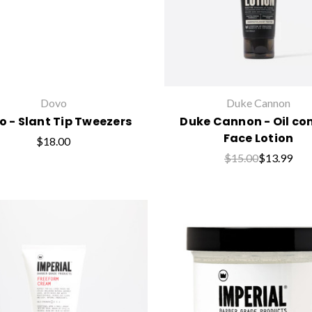
Dovo
Duke Cannon
o - Slant Tip Tweezers
Duke Cannon - Oil con
Face Lotion
$18.00
$15.00
$13.99