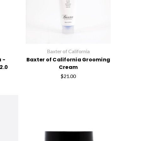
Baxter of California
a -
Baxter of California Grooming
2.0
Cream
$21.00