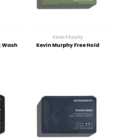
Kevin Murphy
g Wash
Kevin Murphy Free Hold