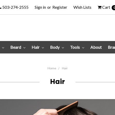
503-274-2555
Sign in
or
Register
Wish Lists
Cart
e
Beard
Hair
Body
Tools
About
Bra
Home
Hair
Hair