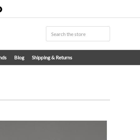
0
nds
Blog
Shipping & Returns