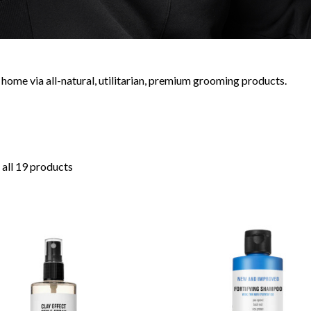
home via all-natural, utilitarian, premium grooming products.
all 19 products