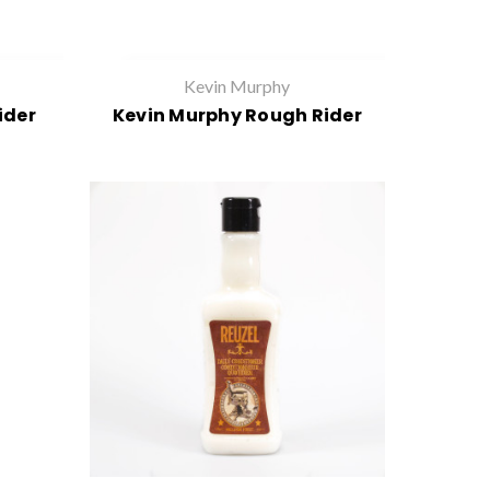
Kevin Murphy
ider
Kevin Murphy Rough Rider