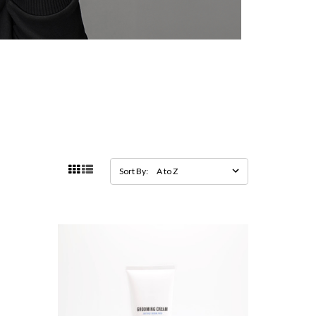
Sort By: