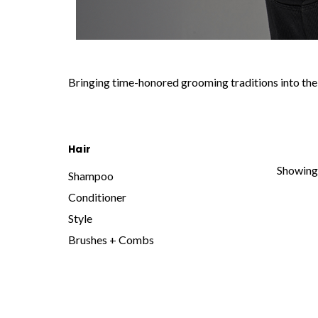
Bringing time-honored grooming traditions into the 
Hair
Showing 
Shampoo
Conditioner
Style
Brushes + Combs