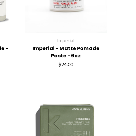
Imperial
e -
Imperial - Matte Pomade
Paste - 6oz
$24.00