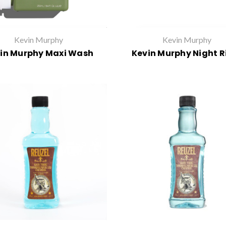
Kevin Murphy
Kevin Murphy
in Murphy Maxi Wash
Kevin Murphy Night R