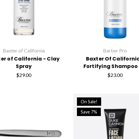
Baxter of California
Barber Pro
er of California - Clay
Baxter Of Californi
Spray
Fortifying Shampoo 
$29.00
$23.00
On Sale!
Save 7%