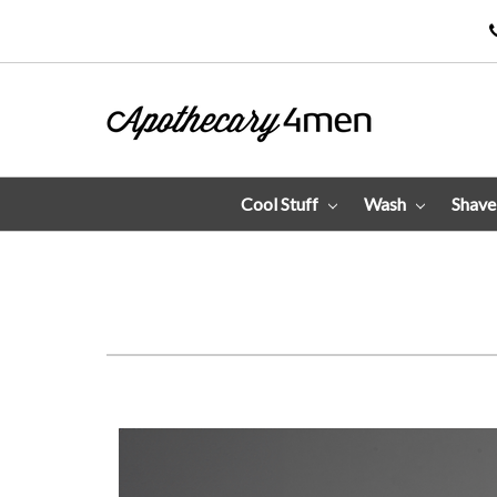
Cool Stuff
Wash
Shav