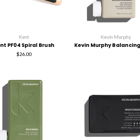
Kent
Kevin Murphy
nt PF04 Spiral Brush
Kevin Murphy Balancin
$26.00