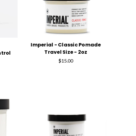
Imperial - Classic Pomade
Travel Size - 2oz
trol
$15.00